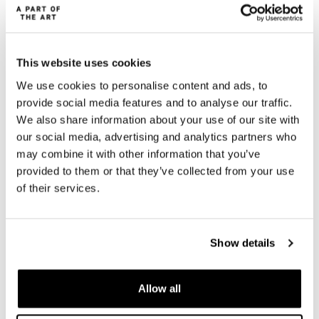
This website uses cookies
We use cookies to personalise content and ads, to
provide social media features and to analyse our traffic.
We also share information about your use of our site with
our social media, advertising and analytics partners who
may combine it with other information that you’ve
provided to them or that they’ve collected from your use
of their services.
Show details
A PART OF THE ART
Allow all
A PART OF THE ART is dedicated to the everyday woman