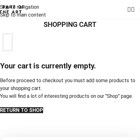
Skip to navigation
Skip to main content
SHOPPING CART
Your cart is currently empty.
Before proceed to checkout you must add some products to
your shopping cart.
You will find a lot of interesting products on our "Shop" page.
RETURN TO SHOP