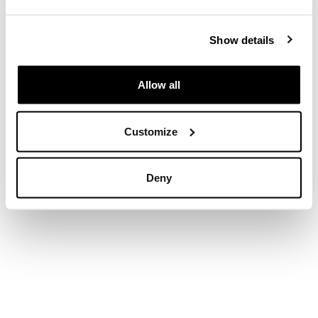
Show details
Allow all
Customize
Deny