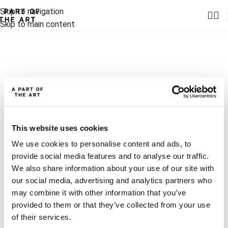
Skip to navigation
Skip to main content
This website uses cookies
We use cookies to personalise content and ads, to
provide social media features and to analyse our traffic.
We also share information about your use of our site with
our social media, advertising and analytics partners who
may combine it with other information that you’ve
provided to them or that they’ve collected from your use
of their services.