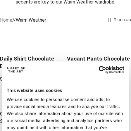
accents are key to our Warm Weather wardrobe.
Home
/
Warm Weather
FILTERS
-30%
-30%
-30%
-30%
Daily Shirt Chocolate
Vacant Pants Chocolate
Brown
Brown
$
179.16
$
125.41
$
189.17
$
132.36
This website uses cookies
-50%
We use cookies to personalise content and ads, to
-50%
provide social media features and to analyse our traffic.
Cloud Blazer Linen
We also share information about your use of our site with
our social media, advertising and analytics partners who
Stripe
may combine it with other information that you’ve