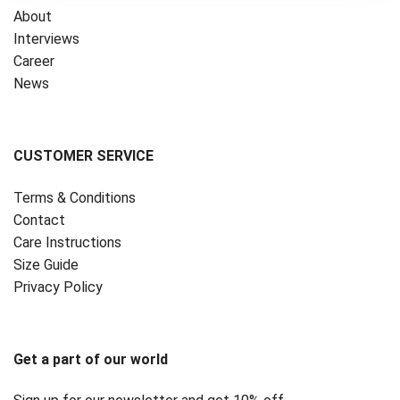
About
Interviews
Career
News
CUSTOMER SERVICE
Terms & Conditions
Contact
Care Instructions
Size Guide
Privacy Policy ‎
Get a part of our world