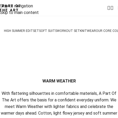
Skip to navigation
Skip to main content
HIGH SUMMER EDIT
SET
SOFT SUITS
WORKOUT SET
KNITWEAR
OUR CORE CO
WARM WEATHER
With flattering silhouettes in comfortable materials, A Part Of
The Art offers the basis for a confident everyday uniform. We
meet Warm Weather with lighter fabrics and celebrate the
warmer days ahead. Cotton, light flowy jersey and soft summer