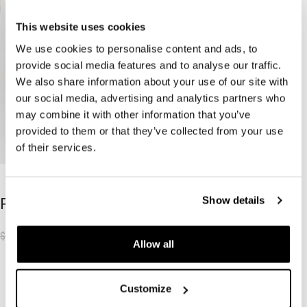
This website uses cookies
We use cookies to personalise content and ads, to
provide social media features and to analyse our traffic.
We also share information about your use of our site with
our social media, advertising and analytics partners who
may combine it with other information that you’ve
provided to them or that they’ve collected from your use
of their services.
-50%
-50%
Show details
RIOT SHORTS
$
31.62
$
62.70
Allow all
Load more products
Customize