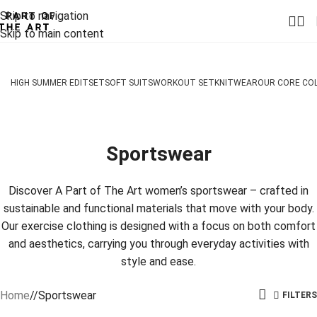
Skip to navigation
Skip to main content
HIGH SUMMER EDIT
SET
SOFT SUITS
WORKOUT SET
KNITWEAR
OUR CORE CO
Sportswear
Discover A Part of The Art women’s sportswear – crafted in
sustainable and functional materials that move with your body.
Our exercise clothing is designed with a focus on both comfort
and aesthetics, carrying you through everyday activities with
style and ease.
Home
/
Sportswear
FILTERS