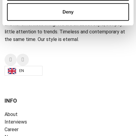
A PART OF THE ART
Deny
A PART OF THE ART is dedicated to the everyday woman
and her effortless living. We are all about style, but pay
little attention to trends. Timeless and contemporary at
the same time. Our style is eternal.
EN
INFO
About
Interviews
Career