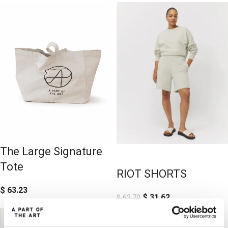
The Large Signature
-50%
-50%
Tote
RIOT SHORTS
$
63.23
$
31.62
$
62.70