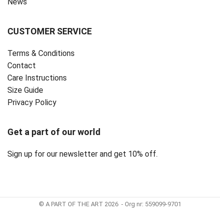
News
CUSTOMER SERVICE
Terms & Conditions
Contact
Care Instructions
Size Guide
Privacy Policy ‎
Get a part of our world
Sign up for our newsletter and get 10% off.
© A PART OF THE ART 2026 - Org nr: 559099-9701