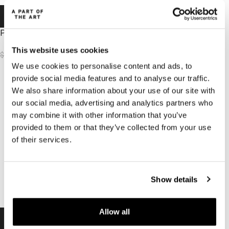
-50%
-50%
-50%
-50%
Peace Top Black
Peace top Dark Brown
This website uses cookies
$
31.62
$
31.62
$
62.70
$
62.70
We use cookies to personalise content and ads, to
provide social media features and to analyse our traffic.
We also share information about your use of our site with
our social media, advertising and analytics partners who
may combine it with other information that you’ve
provided to them or that they’ve collected from your use
of their services.
Show details
Allow all
-50%
-50%