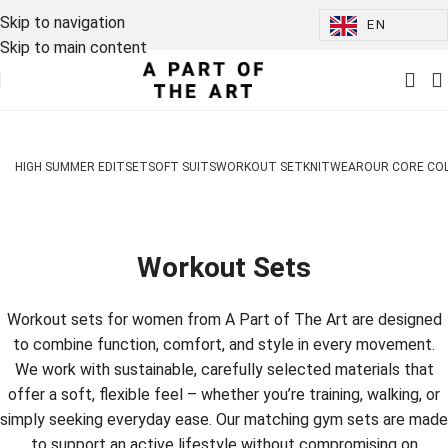
Skip to navigation
EN
Skip to main content
HIGH SUMMER EDIT
SET
SOFT SUITS
WORKOUT SET
KNITWEAR
OUR CORE CO
Workout Sets
Workout sets for women from A Part of The Art are designed
to combine function, comfort, and style in every movement.
We work with sustainable, carefully selected materials that
offer a soft, flexible feel – whether you’re training, walking, or
simply seeking everyday ease. Our matching gym sets are made
to support an active lifestyle without compromising on