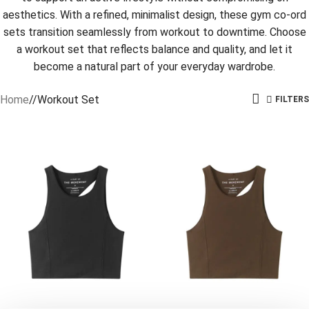
aesthetics. With a refined, minimalist design, these gym co-ord
sets transition seamlessly from workout to downtime. Choose
a workout set that reflects balance and quality, and let it
become a natural part of your everyday wardrobe.
Home
/
Workout Set
FILTERS