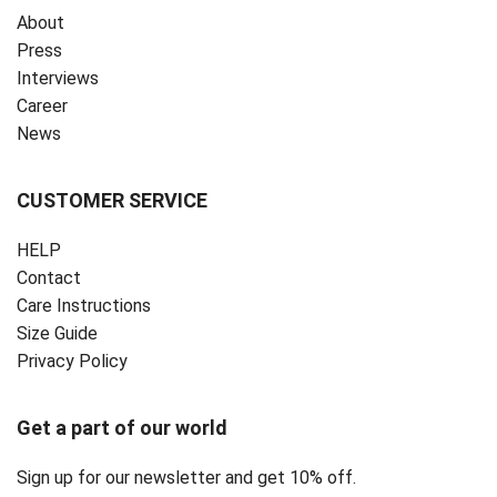
About
Press
Interviews
Career
News
CUSTOMER SERVICE
HELP
Contact
Care Instructions
Size Guide
Privacy Policy ‎
Get a part of our world
Sign up for our newsletter and get 10% off.