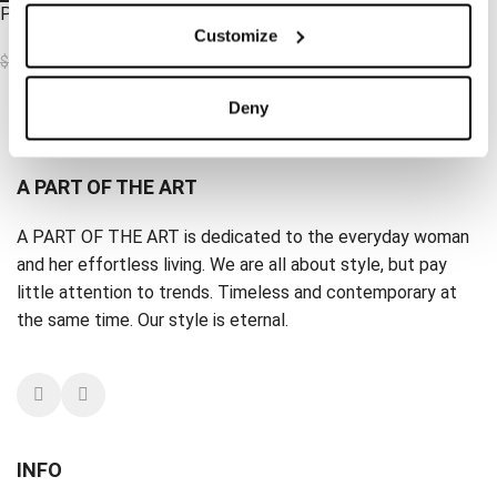
Peace Top Pale Pistage
Customize
$
31.62
$
62.70
Deny
Load more products
A PART OF THE ART
A PART OF THE ART is dedicated to the everyday woman
and her effortless living. We are all about style, but pay
little attention to trends. Timeless and contemporary at
the same time. Our style is eternal.
INFO