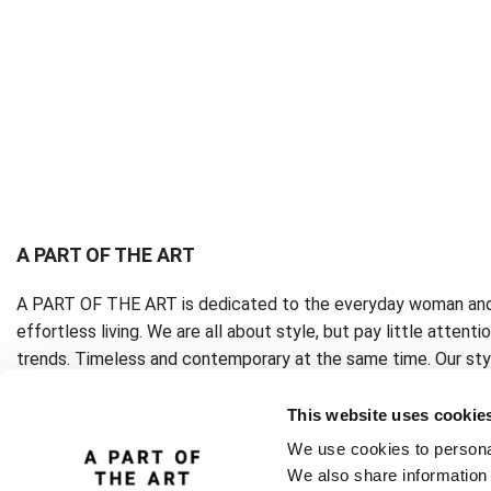
A PART OF THE ART
A PART OF THE ART is dedicated to the everyday woman and
effortless living. We are all about style, but pay little attenti
trends. Timeless and contemporary at the same time. Our styl
eternal.
This website uses cookie
We use cookies to personal
We also share information 