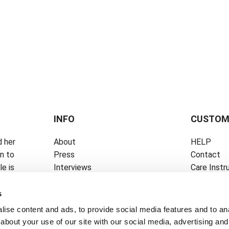
INFO
CUSTOM
 her
About
HELP
on to
Press
Contact
e is
Interviews
Care Instr
Career
Size Guide
News
Privacy Pol
s
ise content and ads, to provide social media features and to anal
about your use of our site with our social media, advertising and