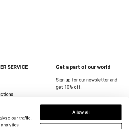
ER SERVICE
Get a part of our world
Sign up for our newsletter and
get 10% off.
uctions
icy ‎
Allow all
yse our traffic.
 analytics