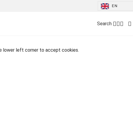
EN
Search
he lower left corner to accept cookies.