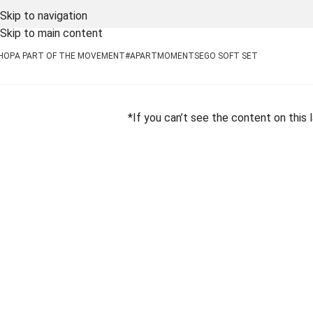
Skip to navigation
Skip to main content
HOP
A PART OF THE MOVEMENT
#APARTMOMENTS
EGO SOFT SET
*If you can’t see the content on this 