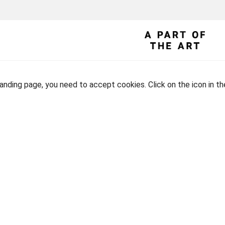
landing page, you need to accept cookies. Click on the icon in t