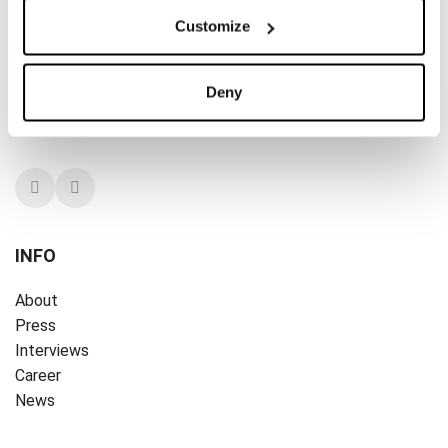
A PART OF THE ART
Customize
A PART OF THE ART is dedicated to the everyday woman
and her effortless living. We are all about style, but pay
Deny
little attention to trends. Timeless and contemporary at
the same time. Our style is eternal.
INFO
About
Press
Interviews
Career
News