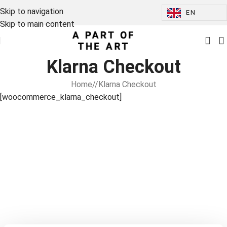
Skip to navigation
EN
Skip to main content
Klarna Checkout
Home
/
Klarna Checkout
[woocommerce_klarna_checkout]