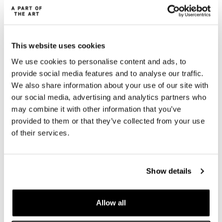
This website uses cookies
We use cookies to personalise content and ads, to
provide social media features and to analyse our traffic.
We also share information about your use of our site with
our social media, advertising and analytics partners who
may combine it with other information that you’ve
provided to them or that they’ve collected from your use
of their services.
Show details
Allow all