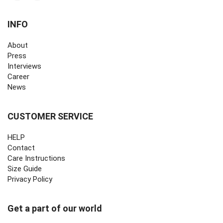
INFO
About
Press
Interviews
Career
News
CUSTOMER SERVICE
HELP
Contact
Care Instructions
Size Guide
Privacy Policy ‎
Get a part of our world