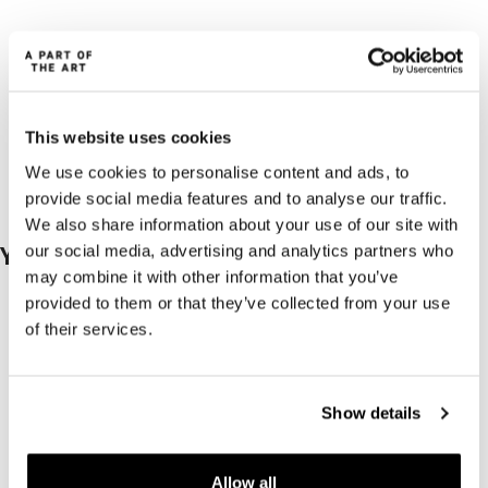
This website uses cookies
We use cookies to personalise content and ads, to
provide social media features and to analyse our traffic.
We also share information about your use of our site with
our social media, advertising and analytics partners who
You may also like…
may combine it with other information that you’ve
provided to them or that they’ve collected from your use
of their services.
Show details
Allow all