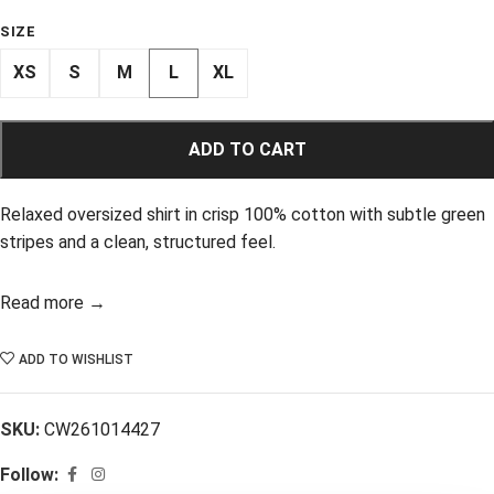
SIZE
XS
S
M
L
XL
ADD TO CART
Relaxed oversized shirt in crisp 100% cotton with subtle green
stripes and a clean, structured feel.
Read more →
ADD TO WISHLIST
SKU:
CW261014427
Follow: