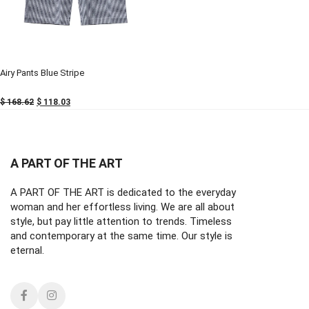
-30%
-30%
Airy Pants Blue Stripe
$
168.62
$
118.03
A PART OF THE ART
A PART OF THE ART is dedicated to the everyday
woman and her effortless living. We are all about
style, but pay little attention to trends. Timeless
and contemporary at the same time. Our style is
eternal.