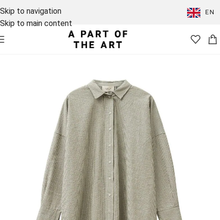
Skip to navigation
EN
Skip to main content