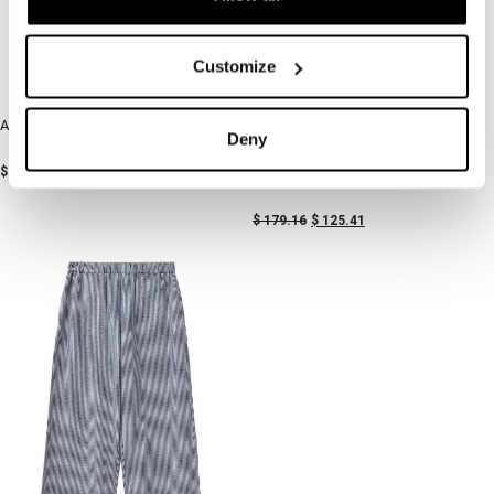
Customize
Airy Pants Khaki and White Stripes
-30%
Deny
-30%
$
168.62
Breezy Shirt Blue Stripe
$
179.16
$
125.41