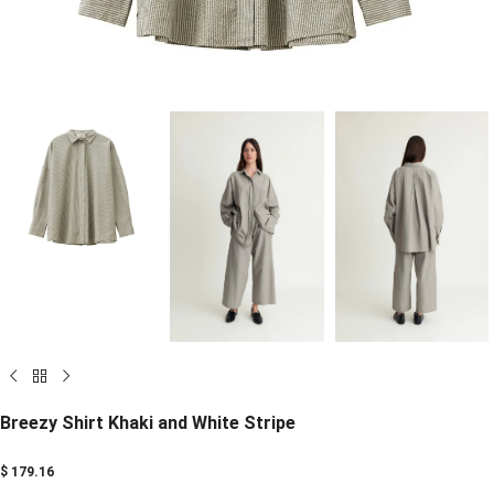
Breezy Shirt Khaki and White Stripe
$
179.16