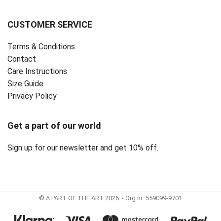
CUSTOMER SERVICE
Terms & Conditions
Contact
Care Instructions
Size Guide
Privacy Policy ‎
Get a part of our world
Sign up for our newsletter and get 10% off.
© A PART OF THE ART 2026 - Org nr: 559099-9701