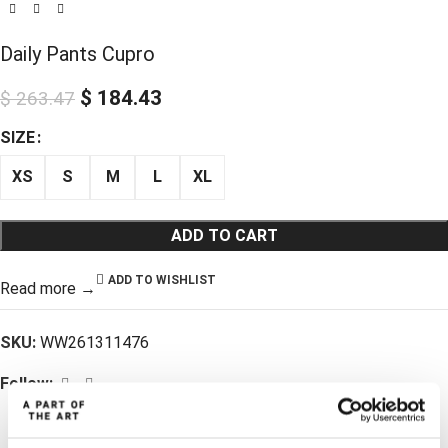
Daily Pants Cupro
$
184.43
$
263.47
SIZE
XS
S
M
L
XL
ADD TO CART
ADD TO WISHLIST
Read more →
SKU:
WW261311476
Follow: