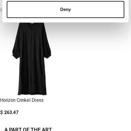
$
115.92
$
184.43
Deny
$
231.85
$
263.47
Horizon Crinkel Dress
$
263.47
A PART OF THE ART