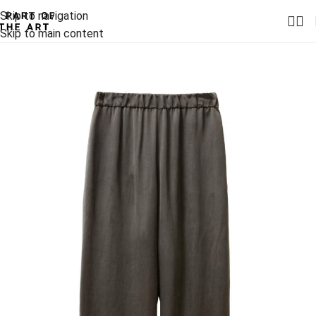
Skip to navigation
Skip to main content
-30%
-30%