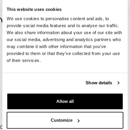
This website uses cookies
We use cookies to personalise content and ads, to
You may also like…
provide social media features and to analyse our traffic.
We also share information about your use of our site with
our social media, advertising and analytics partners who
may combine it with other information that you’ve
provided to them or that they’ve collected from your use
of their services.
Show details
Allow all
-50%
-30%
Customize
-50%
-30%
Calm Knit
Bold Shirt Cupro