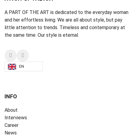
A PART OF THE ART is dedicated to the everyday woman
and her effortless living. We are all about style, but pay
little attention to trends. Timeless and contemporary at
the same time. Our style is eternal.
EN
INFO
About
Interviews
Career
News