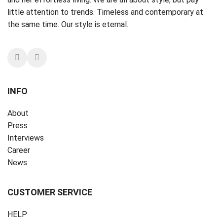
little attention to trends. Timeless and contemporary at
the same time. Our style is eternal.
INFO
About
Press
Interviews
Career
News
CUSTOMER SERVICE
HELP