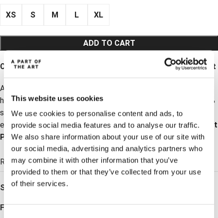
XS
S
M
L
XL
ADD TO CART
Coming Back Soon sign up: Daily Shirt – Black Lyocell Shirt
A timeless black lyocell shirt for women with a clean collar,
This website uses cookies
hidden buttons and a relaxed yet polished fit. Made from 100%
sustainable lyocell for a soft, breathable feel. Perfect for
We use cookies to personalise content and ads, to
everyday wear, work, or dressed-up occasions. Pair with
Vacant
provide social media features and to analyse our traffic.
Pants
for a modern soft suit look.
We also share information about your use of our site with
our social media, advertising and analytics partners who
ADD TO WISHLIST
may combine it with other information that you’ve
Read more →
provided to them or that they’ve collected from your use
of their services.
SKU:
C201001999
Follow: