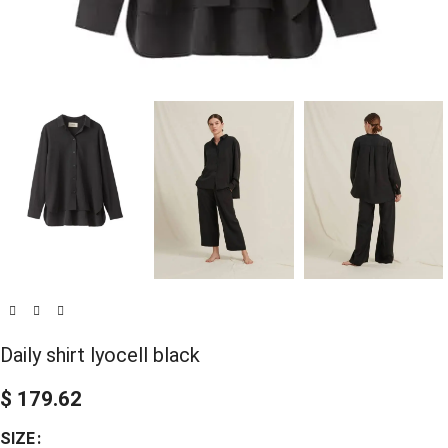
Daily shirt lyocell black
$
179.62
SIZE