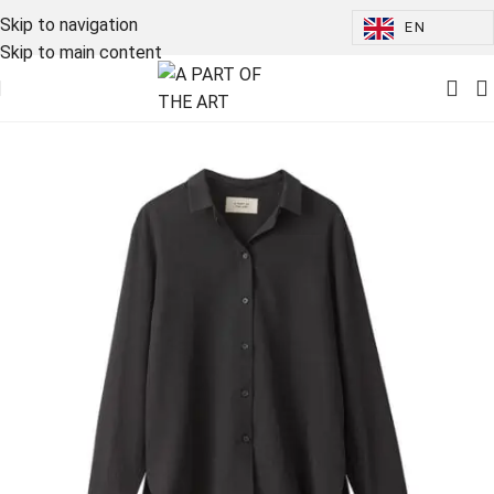
Skip to navigation
EN
Skip to main content