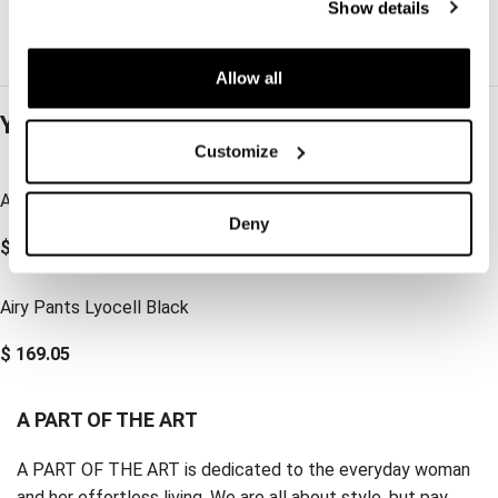
Show details
Allow all
You may also like…
Customize
Airy Shirt Lyocell Black
Vacant Pants Lyocell Black
Deny
$
179.62
$
190.18
Airy Pants Lyocell Black
$
169.05
A PART OF THE ART
A PART OF THE ART is dedicated to the everyday woman
and her effortless living. We are all about style, but pay