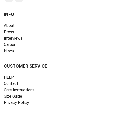
INFO
About
Press
Interviews
Career
News
CUSTOMER SERVICE
HELP
Contact
Care Instructions
Size Guide
Privacy Policy ‎