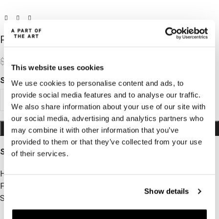
Peace Tights Dark Brown
$
31.62
$
104.86
This website uses cookies
SIZE
We use cookies to personalise content and ads, to
provide social media features and to analyse our traffic.
XS
S
M
L
XL
We also share information about your use of our site with
our social media, advertising and analytics partners who
ADD TO CART
may combine it with other information that you’ve
provided to them or that they’ve collected from your use
SIZE AND FIT
of their services.
High-waisted
Full length
Show details
Soft and comfortable
ADD TO WISHLIST