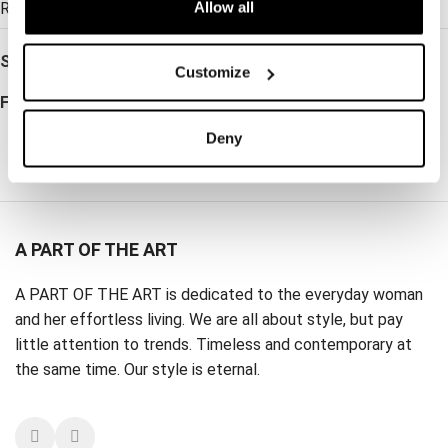
Allow all
Read more →
SKU:
WW001099
Customize
Follow:
Deny
A PART OF THE ART
A PART OF THE ART is dedicated to the everyday woman
and her effortless living. We are all about style, but pay
little attention to trends. Timeless and contemporary at
the same time. Our style is eternal.