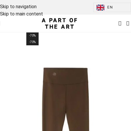
Skip to navigation
EN
Skip to main content
-70%
-70%