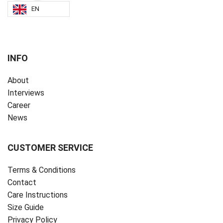
EN
INFO
About
Interviews
Career
News
CUSTOMER SERVICE
Terms & Conditions
Contact
Care Instructions
Size Guide
Privacy Policy ‎