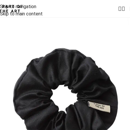
Skip to navigation
Skip to main content