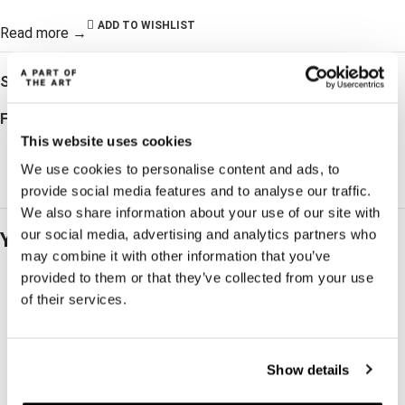
ADD TO WISHLIST
Read more →
SKU:
WW202100199
Follow:
This website uses cookies
We use cookies to personalise content and ads, to
provide social media features and to analyse our traffic.
We also share information about your use of our site with
our social media, advertising and analytics partners who
You may also like…
may combine it with other information that you’ve
provided to them or that they’ve collected from your use
of their services.
Show details