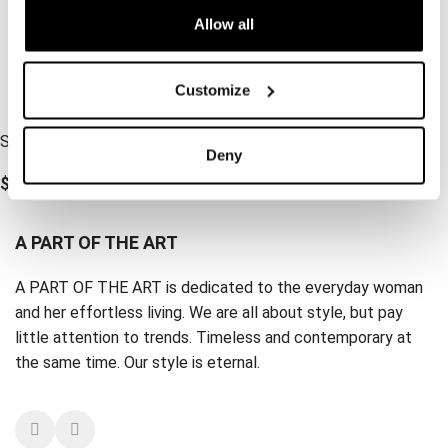
Allow all
Customize
Scrunchie Light Cement
Deny
$
15.70
A PART OF THE ART
A PART OF THE ART is dedicated to the everyday woman
and her effortless living. We are all about style, but pay
little attention to trends. Timeless and contemporary at
the same time. Our style is eternal.