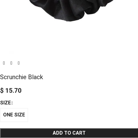
Scrunchie Black
$
15.70
SIZE
ONE SIZE
ADD TO CART